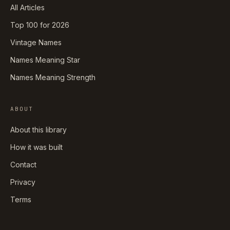
All Articles
Top 100 for 2026
Vintage Names
Names Meaning Star
Names Meaning Strength
ABOUT
About this library
How it was built
Contact
Privacy
Terms