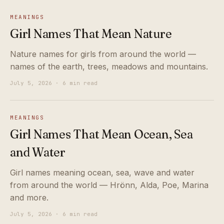
MEANINGS
Girl Names That Mean Nature
Nature names for girls from around the world —
names of the earth, trees, meadows and mountains.
July 5, 2026 · 6 min read
MEANINGS
Girl Names That Mean Ocean, Sea
and Water
Girl names meaning ocean, sea, wave and water
from around the world — Hrönn, Alda, Poe, Marina
and more.
July 5, 2026 · 6 min read