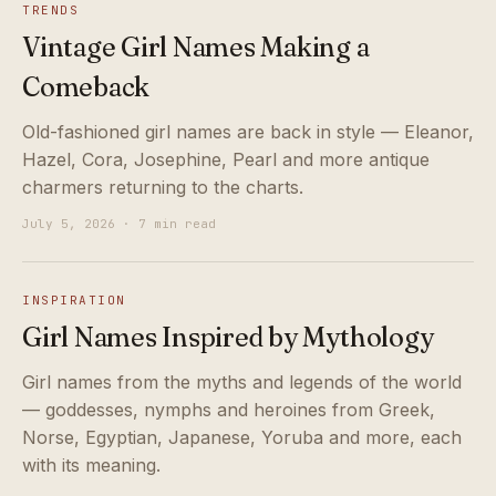
TRENDS
Vintage Girl Names Making a
Comeback
Old-fashioned girl names are back in style — Eleanor,
Hazel, Cora, Josephine, Pearl and more antique
charmers returning to the charts.
July 5, 2026 · 7 min read
INSPIRATION
Girl Names Inspired by Mythology
Girl names from the myths and legends of the world
— goddesses, nymphs and heroines from Greek,
Norse, Egyptian, Japanese, Yoruba and more, each
with its meaning.