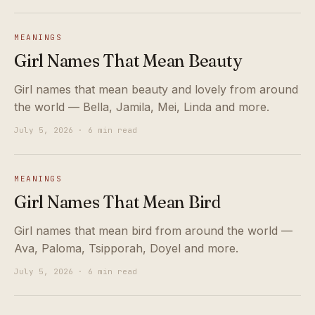
MEANINGS
Girl Names That Mean Beauty
Girl names that mean beauty and lovely from around
the world — Bella, Jamila, Mei, Linda and more.
July 5, 2026 · 6 min read
MEANINGS
Girl Names That Mean Bird
Girl names that mean bird from around the world —
Ava, Paloma, Tsipporah, Doyel and more.
July 5, 2026 · 6 min read