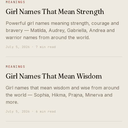
MEANINGS
Girl Names That Mean Strength
Powerful girl names meaning strength, courage and
bravery — Matilda, Audrey, Gabriella, Andrea and
warrior names from around the world.
July 5, 2026 · 7 min read
MEANINGS
Girl Names That Mean Wisdom
Girl names that mean wisdom and wise from around
the world — Sophia, Hikma, Prajna, Minerva and
more.
July 5, 2026 · 6 min read