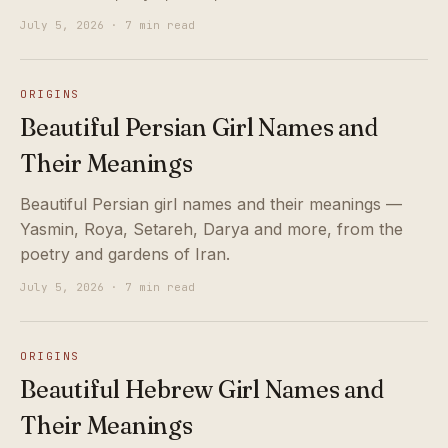
July 5, 2026 · 7 min read
ORIGINS
Beautiful Persian Girl Names and
Their Meanings
Beautiful Persian girl names and their meanings —
Yasmin, Roya, Setareh, Darya and more, from the
poetry and gardens of Iran.
July 5, 2026 · 7 min read
ORIGINS
Beautiful Hebrew Girl Names and
Their Meanings