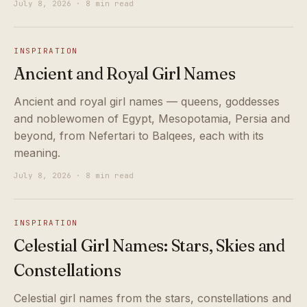
July 8, 2026 · 8 min read
INSPIRATION
Ancient and Royal Girl Names
Ancient and royal girl names — queens, goddesses
and noblewomen of Egypt, Mesopotamia, Persia and
beyond, from Nefertari to Balqees, each with its
meaning.
July 8, 2026 · 8 min read
INSPIRATION
Celestial Girl Names: Stars, Skies and
Constellations
Celestial girl names from the stars, constellations and