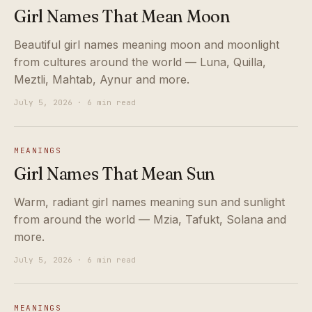
Girl Names That Mean Moon
Beautiful girl names meaning moon and moonlight
from cultures around the world — Luna, Quilla,
Meztli, Mahtab, Aynur and more.
July 5, 2026 · 6 min read
MEANINGS
Girl Names That Mean Sun
Warm, radiant girl names meaning sun and sunlight
from around the world — Mzia, Tafukt, Solana and
more.
July 5, 2026 · 6 min read
MEANINGS