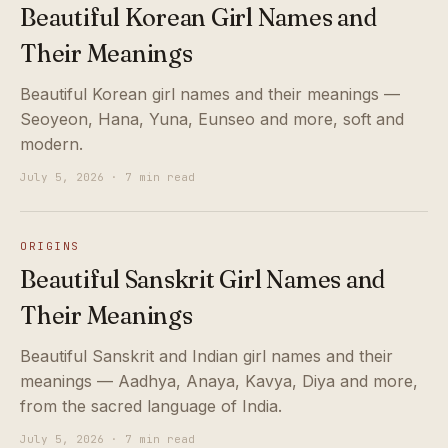
Beautiful Korean Girl Names and
Their Meanings
Beautiful Korean girl names and their meanings —
Seoyeon, Hana, Yuna, Eunseo and more, soft and
modern.
July 5, 2026 · 7 min read
ORIGINS
Beautiful Sanskrit Girl Names and
Their Meanings
Beautiful Sanskrit and Indian girl names and their
meanings — Aadhya, Anaya, Kavya, Diya and more,
from the sacred language of India.
July 5, 2026 · 7 min read