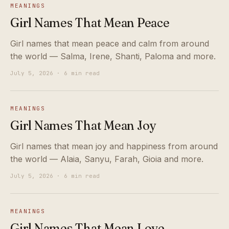
MEANINGS
Girl Names That Mean Peace
Girl names that mean peace and calm from around
the world — Salma, Irene, Shanti, Paloma and more.
July 5, 2026 · 6 min read
MEANINGS
Girl Names That Mean Joy
Girl names that mean joy and happiness from around
the world — Alaia, Sanyu, Farah, Gioia and more.
July 5, 2026 · 6 min read
MEANINGS
Girl Names That Mean Love