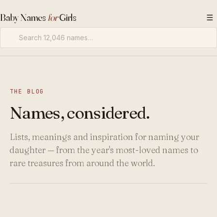
Baby Names
for
Girls
☰
THE BLOG
Names, considered.
Lists, meanings and inspiration for naming your
daughter — from the year's most-loved names to
rare treasures from around the world.