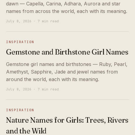
dawn — Capella, Carina, Adhara, Aurora and star
names from across the world, each with its meaning.
July 8, 2026 · 7 min read
INSPIRATION
Gemstone and Birthstone Girl Names
Gemstone girl names and birthstones — Ruby, Pearl,
Amethyst, Sapphire, Jade and jewel names from
around the world, each with its meaning.
July 8, 2026 · 7 min read
INSPIRATION
Nature Names for Girls: Trees, Rivers
and the Wild