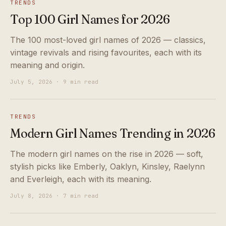
TRENDS
Top 100 Girl Names for 2026
The 100 most-loved girl names of 2026 — classics,
vintage revivals and rising favourites, each with its
meaning and origin.
July 5, 2026 · 9 min read
TRENDS
Modern Girl Names Trending in 2026
The modern girl names on the rise in 2026 — soft,
stylish picks like Emberly, Oaklyn, Kinsley, Raelynn
and Everleigh, each with its meaning.
July 8, 2026 · 7 min read