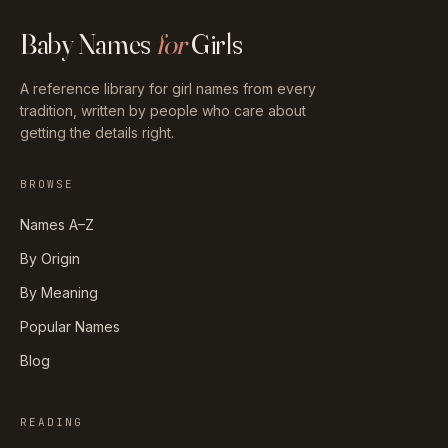
Baby Names
for
Girls
A reference library for girl names from every
tradition, written by people who care about
getting the details right.
BROWSE
Names A–Z
By Origin
By Meaning
Popular Names
Blog
READING