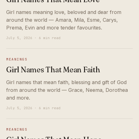
Girl names meaning love, beloved and dear from
around the world — Amara, Mila, Esme, Carys,
Prema, Evin and more tender favourites.
July 5, 2026 · 6 min read
MEANINGS
Girl Names That Mean Faith
Girl names that mean faith, blessing and gift of God
from around the world — Grace, Neema, Dorothea
and more.
July 5, 2026 · 6 min read
MEANINGS