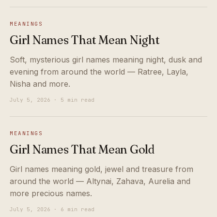
MEANINGS
Girl Names That Mean Night
Soft, mysterious girl names meaning night, dusk and
evening from around the world — Ratree, Layla,
Nisha and more.
July 5, 2026 · 5 min read
MEANINGS
Girl Names That Mean Gold
Girl names meaning gold, jewel and treasure from
around the world — Altynai, Zahava, Aurelia and
more precious names.
July 5, 2026 · 6 min read