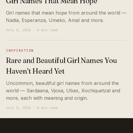
Girl Names That Mean Hope
Girl names that mean hope from around the world —
Nadia, Esperanza, Umeko, Amal and more.
July 5, 2026 · 6 min read
INSPIRATION
Rare and Beautiful Girl Names You
Haven't Heard Yet
Uncommon, beautiful girl names from around the
world — Sardaana, Vjosa, Ubax, Xochiquetzal and
more, each with meaning and origin.
July 5, 2026 · 8 min read