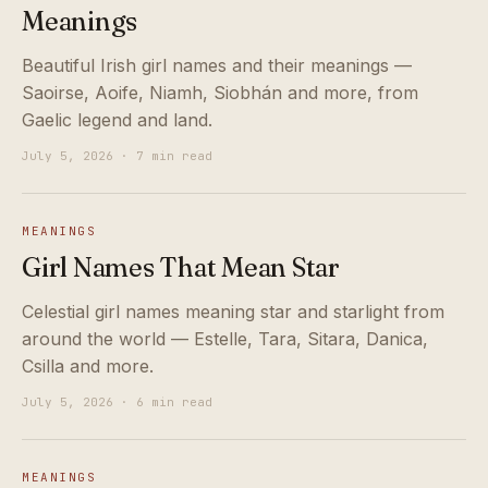
Meanings
Beautiful Irish girl names and their meanings —
Saoirse, Aoife, Niamh, Siobhán and more, from
Gaelic legend and land.
July 5, 2026 · 7 min read
MEANINGS
Girl Names That Mean Star
Celestial girl names meaning star and starlight from
around the world — Estelle, Tara, Sitara, Danica,
Csilla and more.
July 5, 2026 · 6 min read
MEANINGS