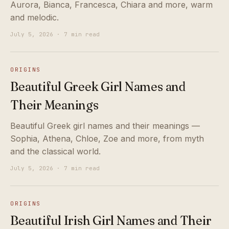
Aurora, Bianca, Francesca, Chiara and more, warm
and melodic.
July 5, 2026 · 7 min read
ORIGINS
Beautiful Greek Girl Names and
Their Meanings
Beautiful Greek girl names and their meanings —
Sophia, Athena, Chloe, Zoe and more, from myth
and the classical world.
July 5, 2026 · 7 min read
ORIGINS
Beautiful Irish Girl Names and Their