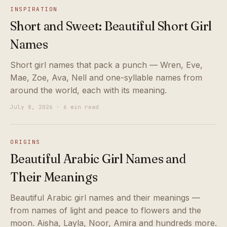
INSPIRATION
Short and Sweet: Beautiful Short Girl
Names
Short girl names that pack a punch — Wren, Eve,
Mae, Zoe, Ava, Nell and one-syllable names from
around the world, each with its meaning.
July 8, 2026 · 6 min read
ORIGINS
Beautiful Arabic Girl Names and
Their Meanings
Beautiful Arabic girl names and their meanings —
from names of light and peace to flowers and the
moon. Aisha, Layla, Noor, Amira and hundreds more.