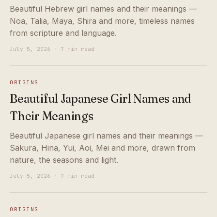
Beautiful Hebrew girl names and their meanings —
Noa, Talia, Maya, Shira and more, timeless names
from scripture and language.
July 5, 2026 · 7 min read
ORIGINS
Beautiful Japanese Girl Names and
Their Meanings
Beautiful Japanese girl names and their meanings —
Sakura, Hina, Yui, Aoi, Mei and more, drawn from
nature, the seasons and light.
July 5, 2026 · 7 min read
ORIGINS