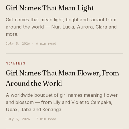
Girl Names That Mean Light
Girl names that mean light, bright and radiant from
around the world — Nur, Lucia, Aurora, Clara and
more.
July 5, 2026 · 6 min read
MEANINGS
Girl Names That Mean Flower, From
Around the World
A worldwide bouquet of girl names meaning flower
and blossom — from Lily and Violet to Cempaka,
Ubax, Jaba and Kenanga.
July 5, 2026 · 7 min read