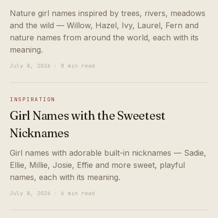
Nature girl names inspired by trees, rivers, meadows
and the wild — Willow, Hazel, Ivy, Laurel, Fern and
nature names from around the world, each with its
meaning.
July 8, 2026 · 8 min read
INSPIRATION
Girl Names with the Sweetest
Nicknames
Girl names with adorable built-in nicknames — Sadie,
Ellie, Millie, Josie, Effie and more sweet, playful
names, each with its meaning.
July 8, 2026 · 6 min read