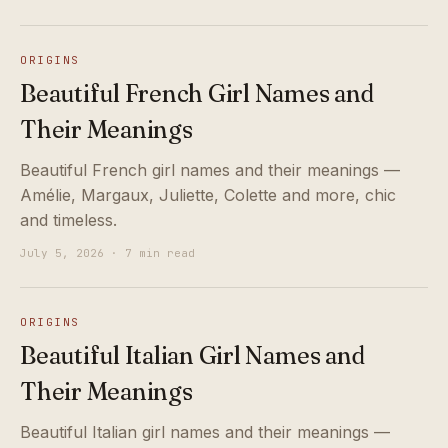
ORIGINS
Beautiful French Girl Names and
Their Meanings
Beautiful French girl names and their meanings —
Amélie, Margaux, Juliette, Colette and more, chic
and timeless.
July 5, 2026 · 7 min read
ORIGINS
Beautiful Italian Girl Names and
Their Meanings
Beautiful Italian girl names and their meanings —