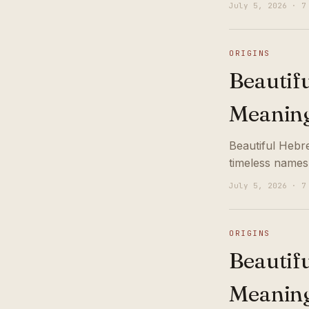
July 5, 2026 · 7
ORIGINS
Beautif
Meanin
Beautiful Hebr
timeless names
July 5, 2026 · 7
ORIGINS
Beautif
Meanin