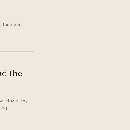
, Jade and
nd the
w, Hazel, Ivy,
ing.