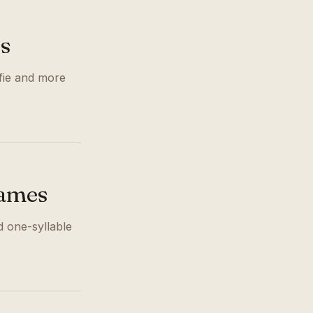
s
ffie and more
Names
 one-syllable