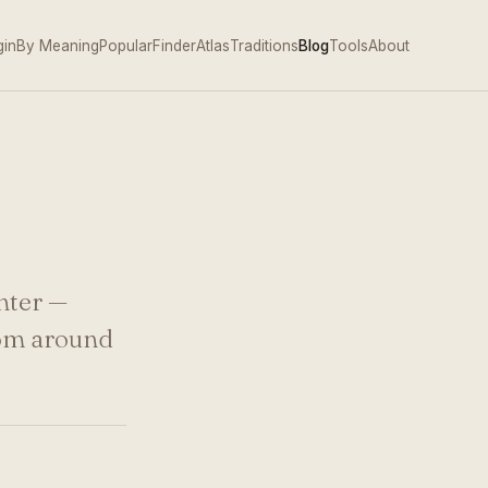
gin
By Meaning
Popular
Finder
Atlas
Traditions
Blog
Tools
About
hter —
rom around