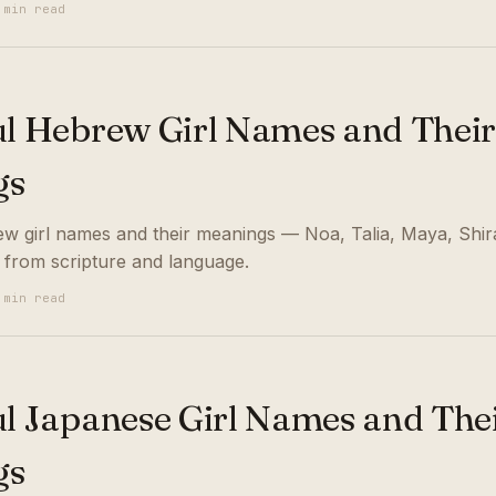
 min read
ul Hebrew Girl Names and Thei
gs
ew girl names and their meanings — Noa, Talia, Maya, Shi
 from scripture and language.
 min read
ul Japanese Girl Names and The
gs