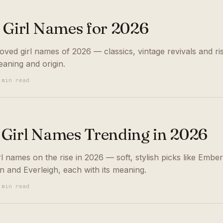
 Girl Names for 2026
ved girl names of 2026 — classics, vintage revivals and ris
eaning and origin.
 min read
Girl Names Trending in 2026
 names on the rise in 2026 — soft, stylish picks like Ember
n and Everleigh, each with its meaning.
 min read