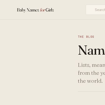
Baby Names
for
Girls
THE BLOG
Name
Lists, mea
from the y
the world.