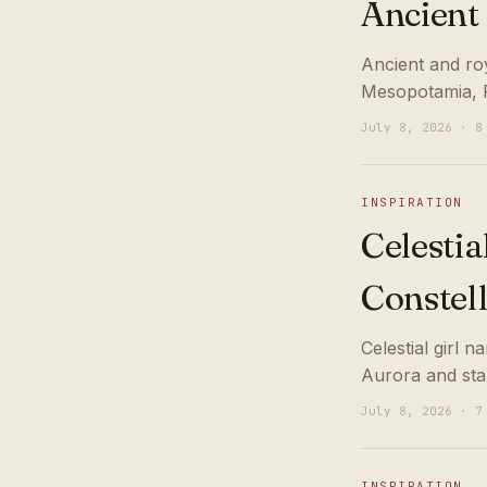
Ancient
Ancient and ro
Mesopotamia, P
July 8, 2026 · 8
INSPIRATION
Celestia
Constel
Celestial girl 
Aurora and sta
July 8, 2026 · 7
INSPIRATION