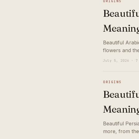
ORIGINS
Beautif
Meanin
Beautiful Arab
flowers and th
July 5, 2026 · 7
ORIGINS
Beautif
Meanin
Beautiful Pers
more, from the