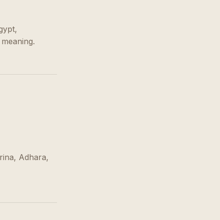
gypt,
s meaning.
rina, Adhara,