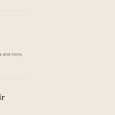
r
ra and more,
ir