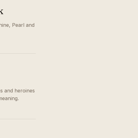
k
hine, Pearl and
s and heroines
meaning.