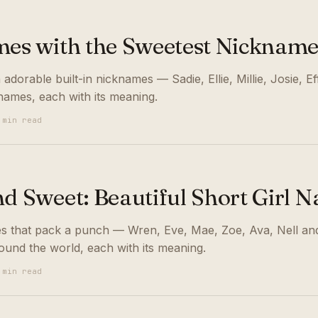
mes with the Sweetest Nickname
 adorable built-in nicknames — Sadie, Ellie, Millie, Josie, E
names, each with its meaning.
 min read
nd Sweet: Beautiful Short Girl 
es that pack a punch — Wren, Eve, Mae, Zoe, Ava, Nell and
und the world, each with its meaning.
 min read