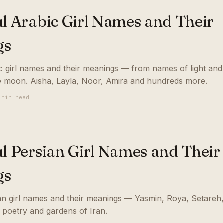
ul Arabic Girl Names and Their
gs
ic girl names and their meanings — from names of light and
e moon. Aisha, Layla, Noor, Amira and hundreds more.
 min read
ul Persian Girl Names and Their
gs
ian girl names and their meanings — Yasmin, Roya, Setareh
 poetry and gardens of Iran.