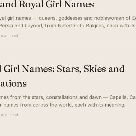
 and Royal Girl Names
yal girl names — queens, goddesses and noblewomen of E
ersia and beyond, from Nefertari to Balqees, each with it
 min read
l Girl Names: Stars, Skies and
lations
names from the stars, constellations and dawn — Capella, Ca
r names from across the world, each with its meaning.
 min read