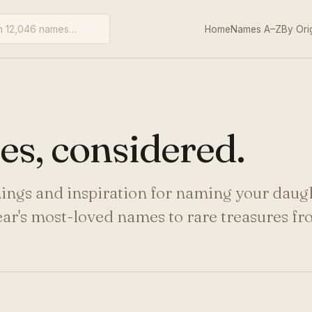
Home
Names A–Z
By Ori
s, considered.
nings and inspiration for naming your daug
ear's most-loved names to rare treasures f