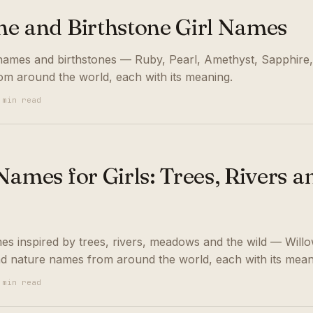
e and Birthstone Girl Names
names and birthstones — Ruby, Pearl, Amethyst, Sapphire
om around the world, each with its meaning.
 min read
ames for Girls: Trees, Rivers a
es inspired by trees, rivers, meadows and the wild — Willo
nd nature names from around the world, each with its mean
 min read