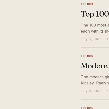
TRENDS
Top 100
The 100 most-lo
each with its m
July 5, 2026 · 9
TRENDS
Modern 
The modern girl
Kinsley, Raelyn
July 8, 2026 · 7
TRENDS