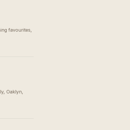
ing favourites,
ly, Oaklyn,