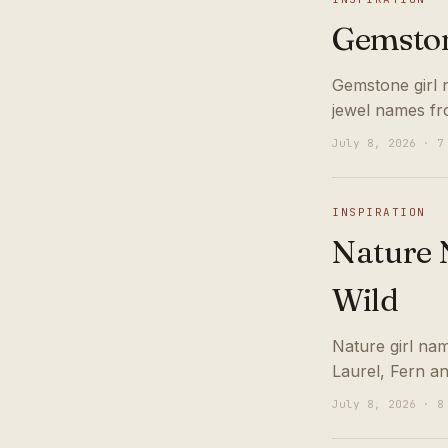
Gemston
Gemstone girl 
jewel names fr
July 8, 2026 · 7
INSPIRATION
Nature N
Wild
Nature girl nam
Laurel, Fern a
July 8, 2026 · 8