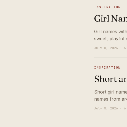
INSPIRATION
Girl Na
Girl names with
sweet, playful 
July 8, 2026 · 6
INSPIRATION
Short a
Short girl nam
names from aro
July 8, 2026 · 6