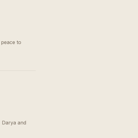
 peace to
, Darya and