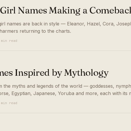
 Girl Names Making a Comebac
girl names are back in style — Eleanor, Hazel, Cora, Josep
harmers returning to the charts.
 min read
mes Inspired by Mythology
m the myths and legends of the world — goddesses, nymph
rse, Egyptian, Japanese, Yoruba and more, each with its 
 min read