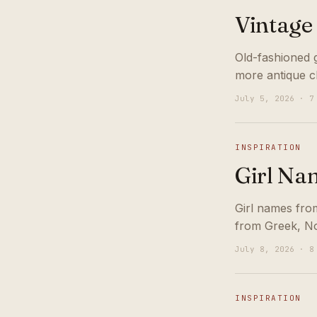
Vintage
Old-fashioned 
more antique c
July 5, 2026 · 7
INSPIRATION
Girl Na
Girl names fro
from Greek, No
July 8, 2026 · 8
INSPIRATION