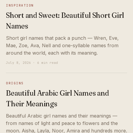
INSPIRATION
Short and Sweet: Beautiful Short Girl
Names
Short girl names that pack a punch — Wren, Eve,
Mae, Zoe, Ava, Nell and one-syllable names from
around the world, each with its meaning.
July 8, 2026 · 6 min read
ORIGINS
Beautiful Arabic Girl Names and
Their Meanings
Beautiful Arabic girl names and their meanings —
from names of light and peace to flowers and the
moon. Aisha, Layla, Noor, Amira and hundreds more.