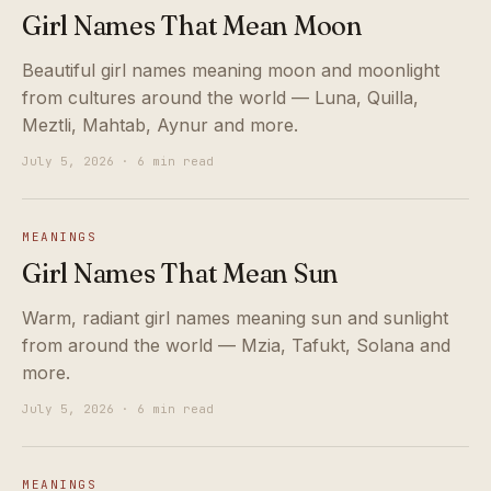
Girl Names That Mean Moon
Beautiful girl names meaning moon and moonlight
from cultures around the world — Luna, Quilla,
Meztli, Mahtab, Aynur and more.
July 5, 2026 · 6 min read
MEANINGS
Girl Names That Mean Sun
Warm, radiant girl names meaning sun and sunlight
from around the world — Mzia, Tafukt, Solana and
more.
July 5, 2026 · 6 min read
MEANINGS