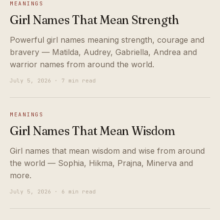
MEANINGS
Girl Names That Mean Strength
Powerful girl names meaning strength, courage and
bravery — Matilda, Audrey, Gabriella, Andrea and
warrior names from around the world.
July 5, 2026 · 7 min read
MEANINGS
Girl Names That Mean Wisdom
Girl names that mean wisdom and wise from around
the world — Sophia, Hikma, Prajna, Minerva and
more.
July 5, 2026 · 6 min read