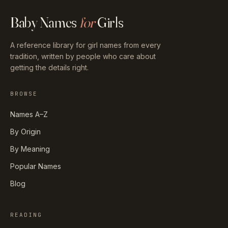
Baby Names
for
Girls
A reference library for girl names from every
tradition, written by people who care about
getting the details right.
BROWSE
Names A–Z
By Origin
By Meaning
Popular Names
Blog
READING