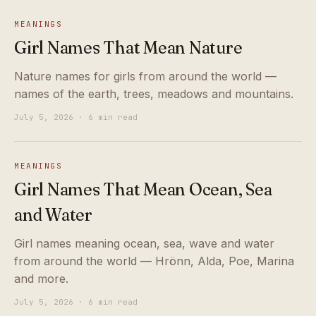
MEANINGS
Girl Names That Mean Nature
Nature names for girls from around the world —
names of the earth, trees, meadows and mountains.
July 5, 2026 · 6 min read
MEANINGS
Girl Names That Mean Ocean, Sea
and Water
Girl names meaning ocean, sea, wave and water
from around the world — Hrönn, Alda, Poe, Marina
and more.
July 5, 2026 · 6 min read