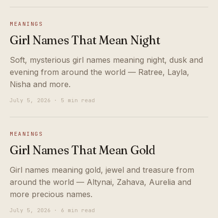
MEANINGS
Girl Names That Mean Night
Soft, mysterious girl names meaning night, dusk and
evening from around the world — Ratree, Layla,
Nisha and more.
July 5, 2026 · 5 min read
MEANINGS
Girl Names That Mean Gold
Girl names meaning gold, jewel and treasure from
around the world — Altynai, Zahava, Aurelia and
more precious names.
July 5, 2026 · 6 min read