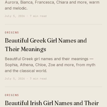
Aurora, Bianca, Francesca, Chiara and more, warm
and melodic.
July 5, 2026 · 7 min read
ORIGINS
Beautiful Greek Girl Names and
Their Meanings
Beautiful Greek girl names and their meanings —
Sophia, Athena, Chloe, Zoe and more, from myth
and the classical world.
July 5, 2026 · 7 min read
ORIGINS
Beautiful Irish Girl Names and Their