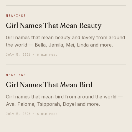
MEANINGS
Girl Names That Mean Beauty
Girl names that mean beauty and lovely from around
the world — Bella, Jamila, Mei, Linda and more.
July 5, 2026 · 6 min read
MEANINGS
Girl Names That Mean Bird
Girl names that mean bird from around the world —
Ava, Paloma, Tsipporah, Doyel and more.
July 5, 2026 · 6 min read