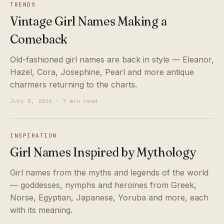
TRENDS
Vintage Girl Names Making a
Comeback
Old-fashioned girl names are back in style — Eleanor,
Hazel, Cora, Josephine, Pearl and more antique
charmers returning to the charts.
July 5, 2026 · 7 min read
INSPIRATION
Girl Names Inspired by Mythology
Girl names from the myths and legends of the world
— goddesses, nymphs and heroines from Greek,
Norse, Egyptian, Japanese, Yoruba and more, each
with its meaning.