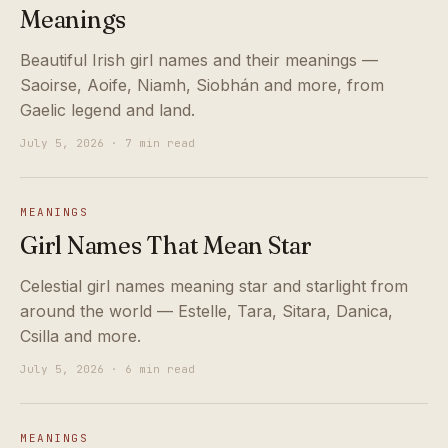
Meanings
Beautiful Irish girl names and their meanings —
Saoirse, Aoife, Niamh, Siobhán and more, from
Gaelic legend and land.
July 5, 2026 · 7 min read
MEANINGS
Girl Names That Mean Star
Celestial girl names meaning star and starlight from
around the world — Estelle, Tara, Sitara, Danica,
Csilla and more.
July 5, 2026 · 6 min read
MEANINGS