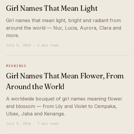
Girl Names That Mean Light
Girl names that mean light, bright and radiant from
around the world — Nur, Lucia, Aurora, Clara and
more.
July 5, 2026 · 6 min read
MEANINGS
Girl Names That Mean Flower, From
Around the World
A worldwide bouquet of girl names meaning flower
and blossom — from Lily and Violet to Cempaka,
Ubax, Jaba and Kenanga.
July 5, 2026 · 7 min read