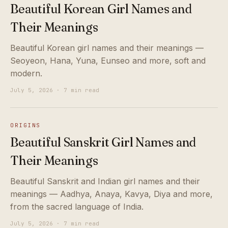
Beautiful Korean Girl Names and
Their Meanings
Beautiful Korean girl names and their meanings —
Seoyeon, Hana, Yuna, Eunseo and more, soft and
modern.
July 5, 2026 · 7 min read
ORIGINS
Beautiful Sanskrit Girl Names and
Their Meanings
Beautiful Sanskrit and Indian girl names and their
meanings — Aadhya, Anaya, Kavya, Diya and more,
from the sacred language of India.
July 5, 2026 · 7 min read