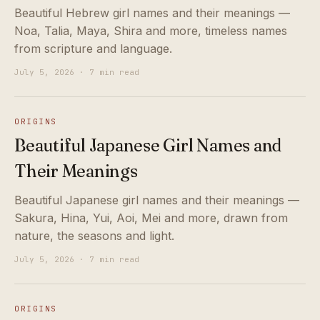
Beautiful Hebrew girl names and their meanings —
Noa, Talia, Maya, Shira and more, timeless names
from scripture and language.
July 5, 2026 · 7 min read
ORIGINS
Beautiful Japanese Girl Names and
Their Meanings
Beautiful Japanese girl names and their meanings —
Sakura, Hina, Yui, Aoi, Mei and more, drawn from
nature, the seasons and light.
July 5, 2026 · 7 min read
ORIGINS