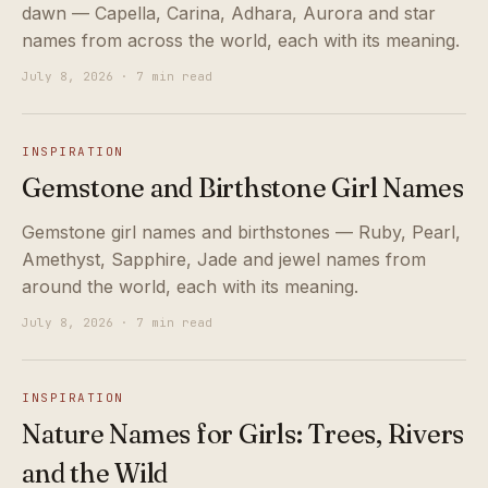
dawn — Capella, Carina, Adhara, Aurora and star
names from across the world, each with its meaning.
July 8, 2026 · 7 min read
INSPIRATION
Gemstone and Birthstone Girl Names
Gemstone girl names and birthstones — Ruby, Pearl,
Amethyst, Sapphire, Jade and jewel names from
around the world, each with its meaning.
July 8, 2026 · 7 min read
INSPIRATION
Nature Names for Girls: Trees, Rivers
and the Wild