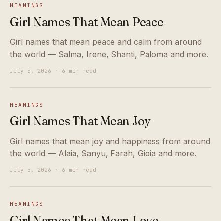
MEANINGS
Girl Names That Mean Peace
Girl names that mean peace and calm from around
the world — Salma, Irene, Shanti, Paloma and more.
July 5, 2026 · 6 min read
MEANINGS
Girl Names That Mean Joy
Girl names that mean joy and happiness from around
the world — Alaia, Sanyu, Farah, Gioia and more.
July 5, 2026 · 6 min read
MEANINGS
Girl Names That Mean Love