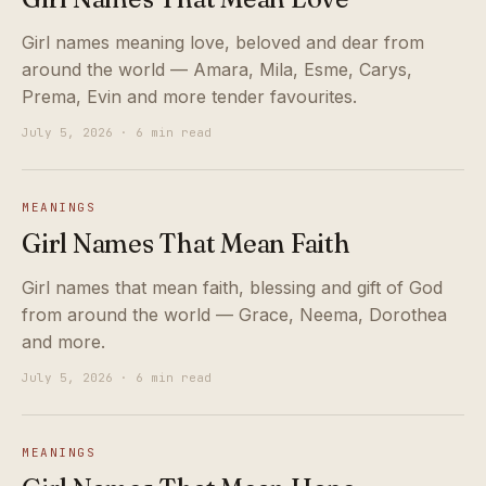
Girl names meaning love, beloved and dear from
around the world — Amara, Mila, Esme, Carys,
Prema, Evin and more tender favourites.
July 5, 2026 · 6 min read
MEANINGS
Girl Names That Mean Faith
Girl names that mean faith, blessing and gift of God
from around the world — Grace, Neema, Dorothea
and more.
July 5, 2026 · 6 min read
MEANINGS