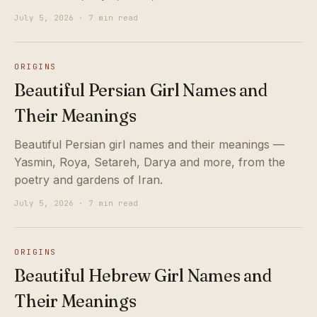
July 5, 2026 · 7 min read
ORIGINS
Beautiful Persian Girl Names and
Their Meanings
Beautiful Persian girl names and their meanings —
Yasmin, Roya, Setareh, Darya and more, from the
poetry and gardens of Iran.
July 5, 2026 · 7 min read
ORIGINS
Beautiful Hebrew Girl Names and
Their Meanings