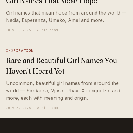
Girl Names That Mean Hope
Girl names that mean hope from around the world —
Nadia, Esperanza, Umeko, Amal and more.
July 5, 2026 · 6 min read
INSPIRATION
Rare and Beautiful Girl Names You
Haven't Heard Yet
Uncommon, beautiful girl names from around the
world — Sardaana, Vjosa, Ubax, Xochiquetzal and
more, each with meaning and origin.
July 5, 2026 · 8 min read