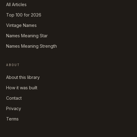
All Articles
Top 100 for 2026
Vintage Names
Names Meaning Star
Names Meaning Strength
ABOUT
About this library
How it was built
Contact
Privacy
Terms