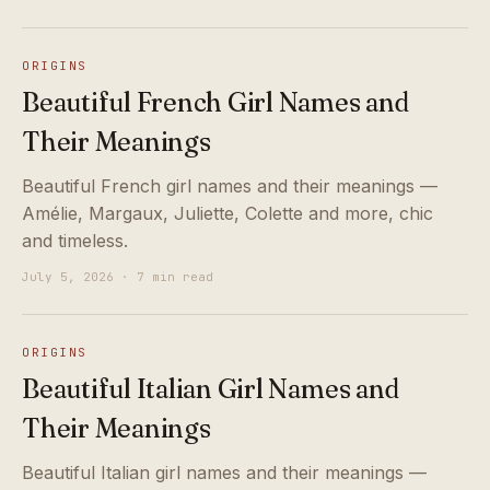
ORIGINS
Beautiful French Girl Names and
Their Meanings
Beautiful French girl names and their meanings —
Amélie, Margaux, Juliette, Colette and more, chic
and timeless.
July 5, 2026 · 7 min read
ORIGINS
Beautiful Italian Girl Names and
Their Meanings
Beautiful Italian girl names and their meanings —