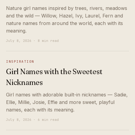
Nature girl names inspired by trees, rivers, meadows
and the wild — Willow, Hazel, Ivy, Laurel, Fern and
nature names from around the world, each with its
meaning.
July 8, 2026 · 8 min read
INSPIRATION
Girl Names with the Sweetest
Nicknames
Girl names with adorable built-in nicknames — Sadie,
Ellie, Millie, Josie, Effie and more sweet, playful
names, each with its meaning.
July 8, 2026 · 6 min read