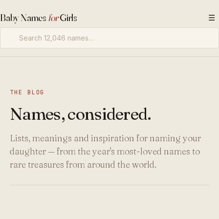
Baby Names
for
Girls
☰
THE BLOG
Names, considered.
Lists, meanings and inspiration for naming your
daughter — from the year's most-loved names to
rare treasures from around the world.