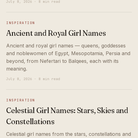
July 8, 2026 · 8 min read
INSPIRATION
Ancient and Royal Girl Names
Ancient and royal girl names — queens, goddesses
and noblewomen of Egypt, Mesopotamia, Persia and
beyond, from Nefertari to Balqees, each with its
meaning.
July 8, 2026 · 8 min read
INSPIRATION
Celestial Girl Names: Stars, Skies and
Constellations
Celestial girl names from the stars, constellations and