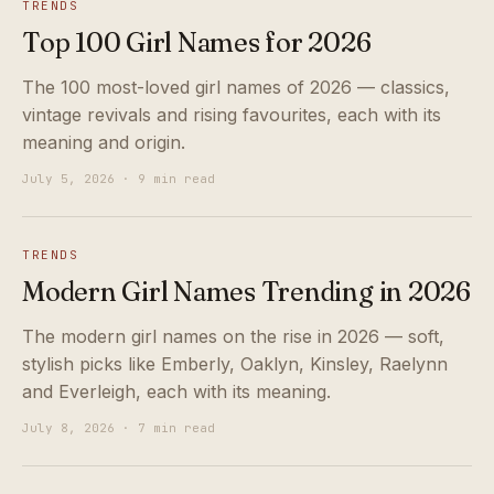
TRENDS
Top 100 Girl Names for 2026
The 100 most-loved girl names of 2026 — classics,
vintage revivals and rising favourites, each with its
meaning and origin.
July 5, 2026 · 9 min read
TRENDS
Modern Girl Names Trending in 2026
The modern girl names on the rise in 2026 — soft,
stylish picks like Emberly, Oaklyn, Kinsley, Raelynn
and Everleigh, each with its meaning.
July 8, 2026 · 7 min read